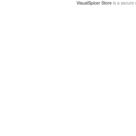
VisualSpicer Store
is a secure