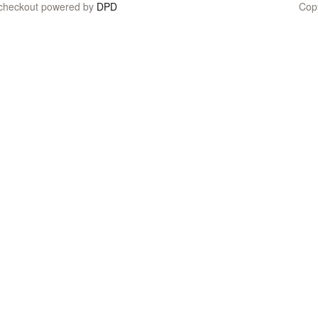
 checkout powered by
DPD
Cop