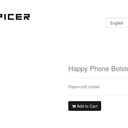
Happy Phone Bolst
Papercraft model.
Add to Cart