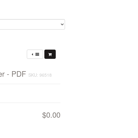
er - PDF
SKU: 96518
$0.00